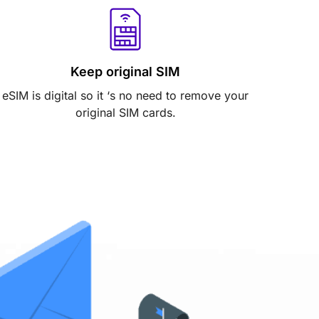
Keep original SIM
eSIM is digital so it ‘s no need to remove your
original SIM cards.