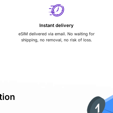
Instant delivery
eSIM delivered via email. No waiting for
shipping, no removal, no risk of loss.
tion