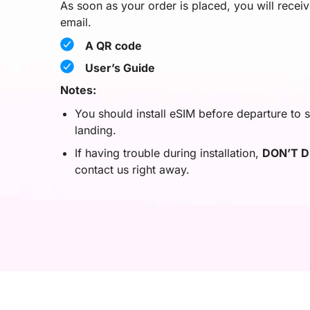
As soon as your order is placed, you will recei
email.
A QR code
User’s Guide
Notes:
You should install eSIM before departure to s
landing.
If having trouble during installation,
DON’T D
contact us right away.