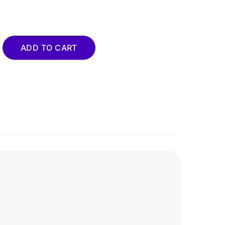
ty
ADD TO CART