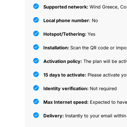
Supported network:
Wind Greece, Co
Local phone number
: No
Hotspot/Tethering:
Yes
Installation:
Scan the QR code or impor
Activation policy:
The plan will be acti
15 days to activate:
Please activate yo
Identity verification:
Not required
Max Internet speed:
Expected to have
Delivery:
Instantly to your email withi