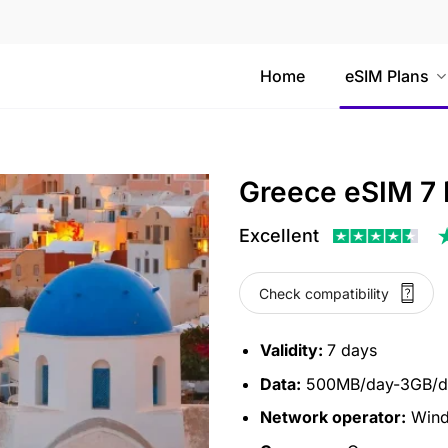
Home
eSIM Plans
Greece eSIM 7
Excellent
Check compatibility
Validity:
7 days
Data:
500MB/day-3GB/da
Network operator:
Wind