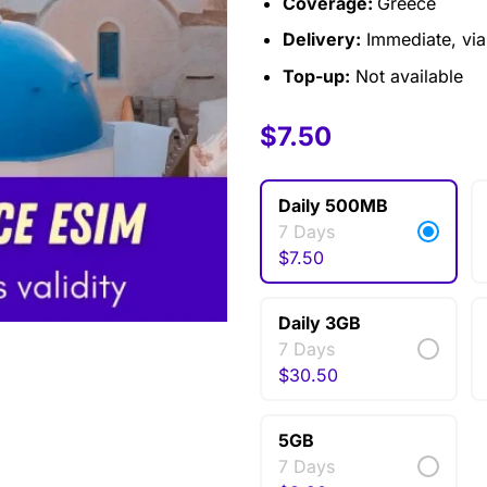
Coverage:
Greece
Delivery:
Immediate, via 
Top-up:
Not available
$
$
6.00
7.50
–
$
30.50
Daily 500MB
7 Days
$
7.50
Daily 3GB
7 Days
$
30.50
5GB
7 Days