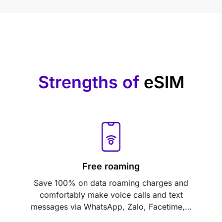
Strengths of
eSIM
Free roaming
Save 100% on data roaming charges and
comfortably make voice calls and text
messages via WhatsApp, Zalo, Facetime,…