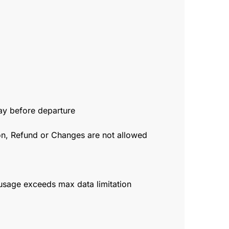
day before departure
ion, Refund or Changes are not allowed
usage exceeds max data limitation