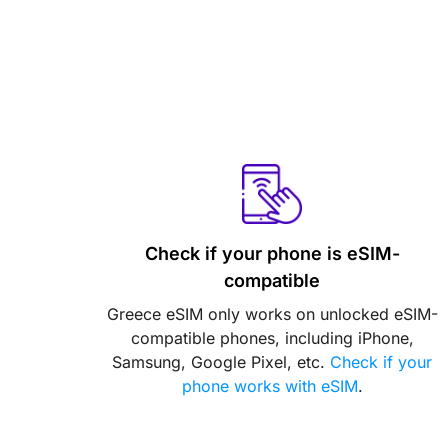
Check if your phone is eSIM-
compatible
Greece eSIM only works on unlocked eSIM-
compatible phones, including iPhone,
Samsung, Google Pixel, etc.
Check if your
phone works with eSIM
.