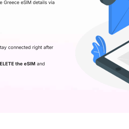
ve Greece eSIM details via
tay connected right after
ELETE the eSIM
and