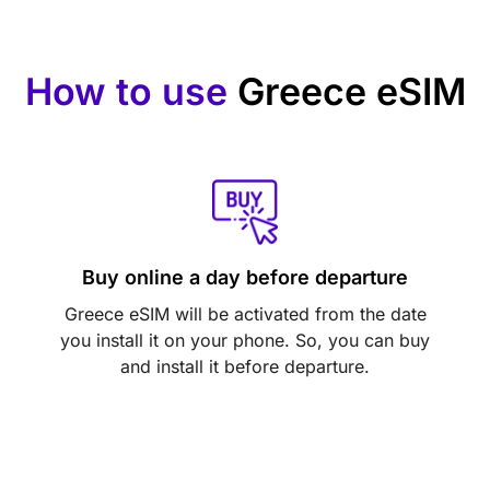
How to use
Greece eSIM
Buy online a day before departure
Greece eSIM will be activated from the date
you install it on your phone. So, you can buy
and install it before departure.