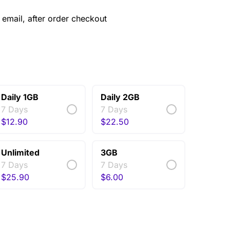
email, after order checkout
Daily 1GB
Daily 2GB
7 Days
7 Days
$
12.90
$
22.50
Unlimited
3GB
7 Days
7 Days
$
25.90
$
6.00