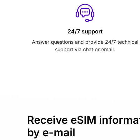
24/7 support
Answer questions and provide 24/7 technical
support via chat or email.
Receive eSIM informa
by e-mail