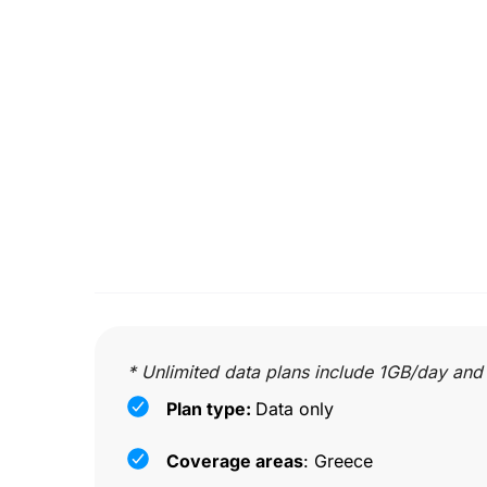
* Unlimited data plans include 1GB/day and
Plan type:
Data only
Coverage areas
: Greece