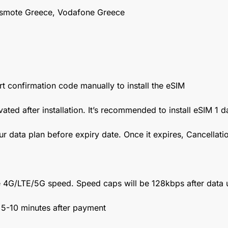
smote Greece, Vodafone Greece
t confirmation code manually to install the eSIM
vated after installation. It’s recommended to install eSIM 1 
ur data plan before expiry date. Once it expires, Cancellat
 4G/LTE/5G speed. Speed caps will be 128kbps after data 
n 5-10 minutes after payment