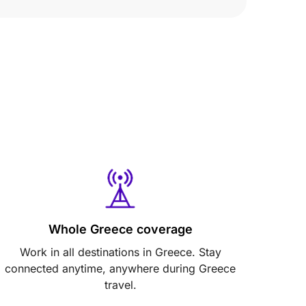
Whole Greece coverage
Work in all destinations in Greece. Stay
connected anytime, anywhere during Greece
travel.