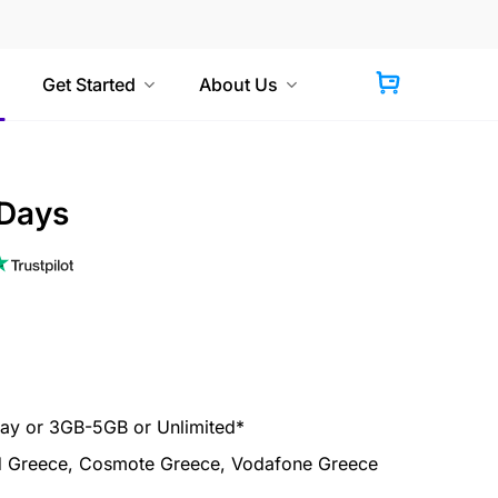
Get Started
About Us
 Days
y or 3GB-5GB or Unlimited*
 Greece, Cosmote Greece, Vodafone Greece