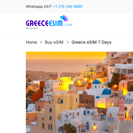
Skip
Whatsapp 24/7:
+1 276-288-8688
to
content
Home
Buy eSIM
Greece eSIM 7 Days