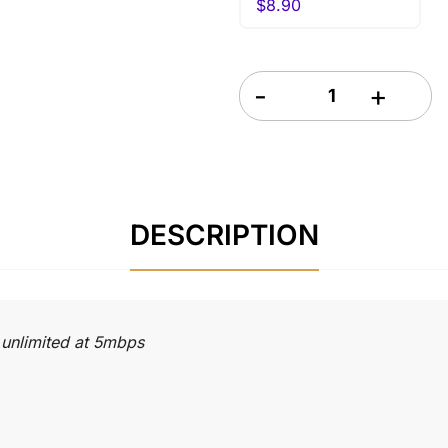
$
8.90
Greece eSIM 7 Days quanti
DESCRIPTION
 unlimited at 5mbps