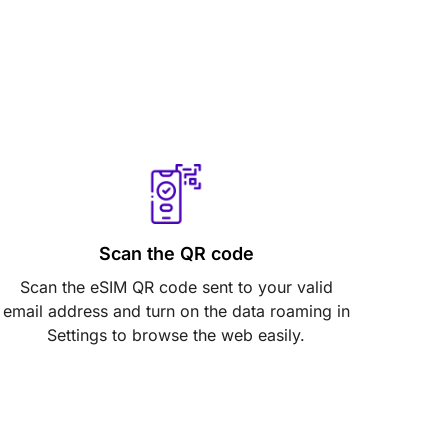
Scan the QR code
Scan the eSIM QR code sent to your valid
email address and turn on the data roaming in
Settings to browse the web easily.