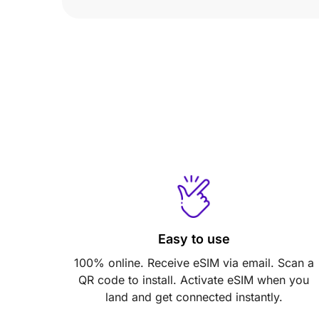
Easy to use
100% online. Receive eSIM via email. Scan a
QR code to install. Activate eSIM when you
land and get connected instantly.